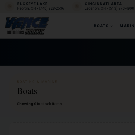
BUCKEYE LAKE
CINCINNATI AREA
Hebron, OH • (740) 928-2536
Lebanon, OH • (513) 970-4900
BOATS
MARIN
BOATING & MARINE
Boats
Showing 0
in-stock items