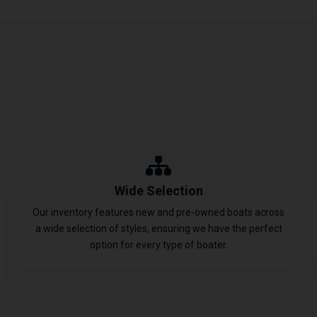
Wide Selection
Our inventory features new and pre-owned boats across
a wide selection of styles, ensuring we have the perfect
option for every type of boater.