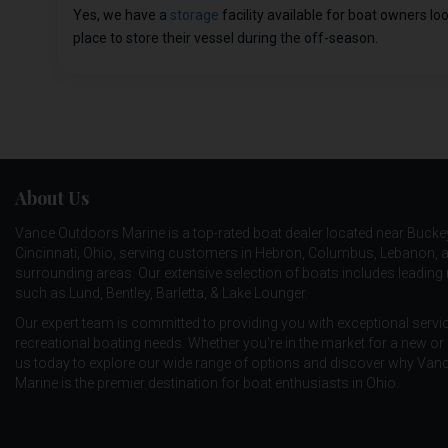
Yes, we have a
storage
facility available for boat owners lo
place to store their vessel during the off-season.
About Us
Vance Outdoors Marine is a top-rated boat dealer located near Bucke
Cincinnati, Ohio, serving customers in Hebron, Columbus, Lebanon, 
surrounding areas. Our extensive selection of boats includes leadin
such as
Lund
,
Bentley
,
Barletta
, &
Lake Lounger
.
Our expert team is committed to providing you with exceptional service
recreational boating needs. Whether you're in the market for a new or 
us today to explore our wide range of options and discover why Va
Marine is the premier destination for boat enthusiasts in Ohio.