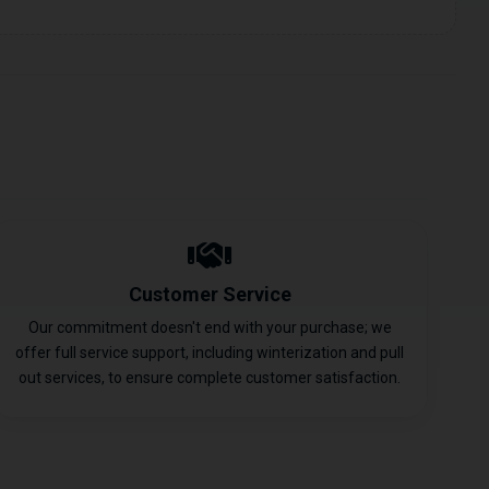
Customer Service
Our commitment doesn't end with your purchase; we
offer full service support, including winterization and pull
out services, to ensure complete customer satisfaction.