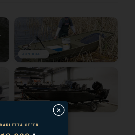
JON BOATS
USED BOATS
×
 BARLETTA OFFER