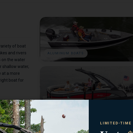
ariety of boat
akes and rivers
ALUMINUM BOATS
s on the water
r shallow water,
e at a more
right boat for
PONTOON BOATS
LIMITED-TIME