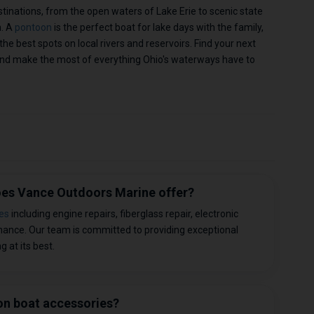
stinations, from the open waters of Lake Erie to scenic state
n. A
pontoon
is the perfect boat for lake days with the family,
the best spots on local rivers and reservoirs. Find your next
nd make the most of everything Ohio's waterways have to
does Vance Outdoors Marine offer?
es
including engine repairs, fiberglass repair, electronic
enance. Our team is committed to providing exceptional
 at its best.
 on boat accessories?