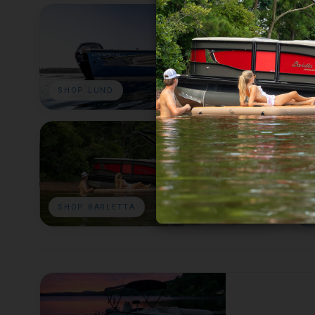
SHOP LUND
SHOP BARLETTA