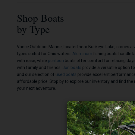
Shop Boats
by Type
Vance Outdoors Marine, located near Buckeye Lake, carries a v
types suited for Ohio waters.
Aluminum
fishing boats handle l
with ease, while
pontoon
boats offer comfort for relaxing day
with family and friends.
Jon boats
provide a versatile option fo
and our selection of
used boats
provide excellent performanc
affordable price. Stop by to explore our inventory and find the 
your next adventure.