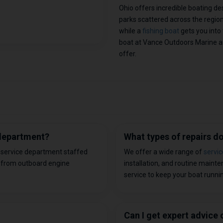
Ohio offers incredible boating de
parks scattered across the regio
while a
fishing boat
gets you into 
boat at Vance Outdoors Marine a
offer.
 department?
What types of repairs 
d service department staffed
We offer a wide range of
servic
 from outboard engine
installation, and routine maint
service to keep your boat running
Can I get expert advice