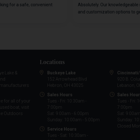
oking for a safe, convenient
Absolutely. Our knowledgeable 
and customization options to ge
Locations
ye Lake &
Buckeye Lake
Cincinnati
and
152 Arrowhead Blvd
920 B. Col
g manufacturers
Hebron, OH 43025
Lebanon, O
Sales Hours
Sales Hou
 for all of your
Tues - Fri: 10:30am -
Tues - Fri: 
used boat, visit
7:00pm
7:00pm
nce Outdoors
Sat: 9:00am - 6:00pm
Sat: 9:00a
Sunday: 10:00am - 5:00pm
Sunday: 10
Closed Mo
Service Hours
Tues - Sat: 10:30am -