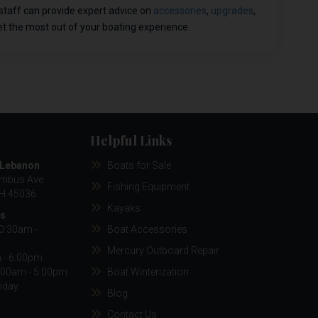
staff can provide expert advice on
accessories
,
upgrades
,
t the most out of your boating experience.
Helpful Links
/Lebanon
Boats for Sale
umbus Ave
Fishing Equipment
H 45036
Kayaks
rs
10:30am -
Boat Accessories
Mercury Outboard Repair
m - 6:00pm
:00am - 5:00pm
Boat Winterization
nday
Blog
Contact Us