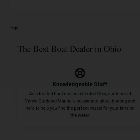
Page 1
The Best Boat Dealer in Ohio
Knowledgeable Staff
As a trusted boat dealer in Central Ohio, our team at
Vance Outdoors Marine is passionate about boating and
here to help you find the perfect vessel for your time on
the water.