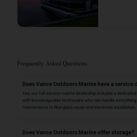
Frequently Asked Questions
Does Vance Outdoors Marine have a service
Yes, our full-service marine dealership includes a dedicate
with knowledgeable technicians who can handle everything
maintenance to fiberglass repair and electronic installation.
Does Vance Outdoors Marine offer storage?