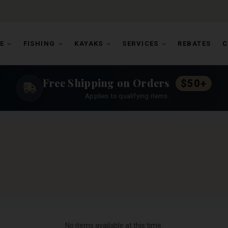
E
FISHING
KAYAKS
SERVICES
REBATES
C
Free Shipping on Orders
$50+
Applies to qualifying items.
No items available at this time.