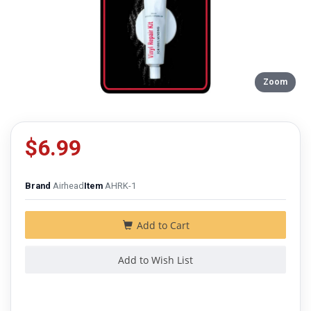
Zoom
$6.99
Brand
Airhead
Item
AHRK-1