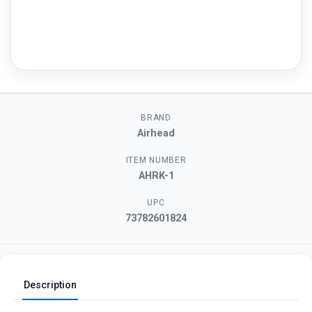
BRAND
Airhead
ITEM NUMBER
AHRK-1
UPC
73782601824
Description