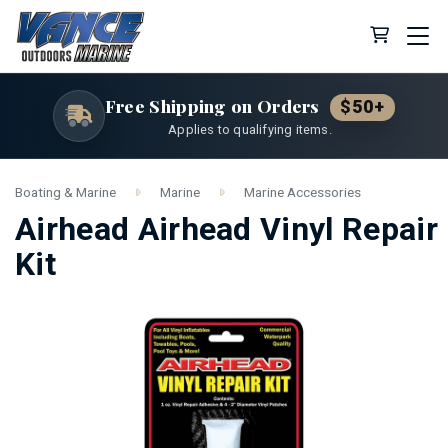
Cart (0 
Free Shipping on Orders
$50+
Applies to qualifying items.
Boating & Marine
Marine
Marine Accessories
Airhead Airhead Vinyl Repair
Kit