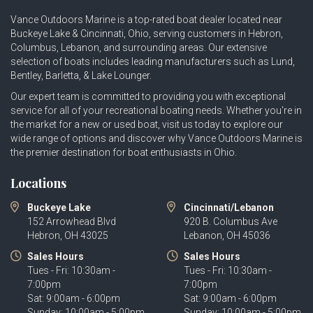
Vance Outdoors Marine is a top-rated boat dealer located near
Buckeye Lake & Cincinnati, Ohio, serving customers in Hebron,
Columbus, Lebanon, and surrounding areas. Our extensive
selection of boats includes leading manufacturers such as
Lund
,
Bentley
,
Barletta
, &
Lake Lounger
.
Our expert team is committed to providing you with exceptional
service for all of your recreational boating needs. Whether you're in
the market for a new or used boat, visit us today to explore our
wide range of options and discover why Vance Outdoors Marine is
the premier destination for boat enthusiasts in Ohio.
Locations
Buckeye Lake
Cincinnati/Lebanon
152 Arrowhead Blvd
920 B. Columbus Ave
Hebron, OH 43025
Lebanon, OH 45036
Sales Hours
Sales Hours
Tues - Fri: 10:30am -
Tues - Fri: 10:30am -
7:00pm
7:00pm
Sat: 9:00am - 6:00pm
Sat: 9:00am - 6:00pm
Sunday: 10:00am - 5:00pm
Sunday: 10:00am - 5:00pm