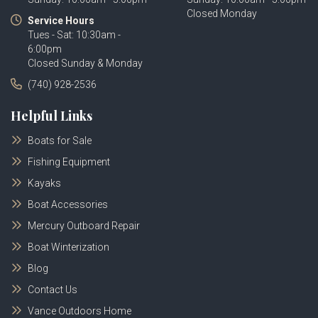
Closed Monday
Service Hours
Tues - Sat: 10:30am -
6:00pm
Closed Sunday & Monday
(740) 928-2536
Helpful Links
Boats for Sale
Fishing Equipment
Kayaks
Boat Accessories
Mercury Outboard Repair
Boat Winterization
Blog
Contact Us
Vance Outdoors Home