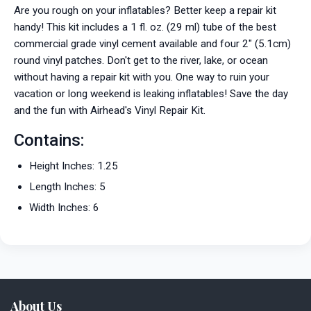
Are you rough on your inflatables? Better keep a repair kit
handy! This kit includes a 1 fl. oz. (29 ml) tube of the best
commercial grade vinyl cement available and four 2" (5.1cm)
round vinyl patches. Don't get to the river, lake, or ocean
without having a repair kit with you. One way to ruin your
vacation or long weekend is leaking inflatables! Save the day
and the fun with Airhead's Vinyl Repair Kit.
Contains:
Height Inches: 1.25
Length Inches: 5
Width Inches: 6
About Us