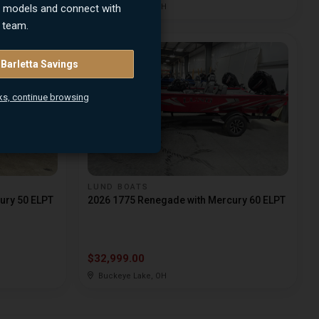
n models and connect with
Buckeye Lake, OH
 team.
 Barletta Savings
ks, continue browsing
LUND BOATS
ury 50 ELPT
2026 1775 Renegade with Mercury 60 ELPT
$32,999.00
Buckeye Lake, OH