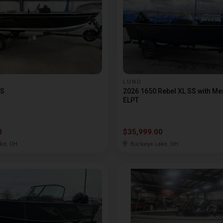
LUND
SS
2026 1650 Rebel XL SS with Me
ELPT
0
$35,999.00
ke, OH
Buckeye Lake, OH