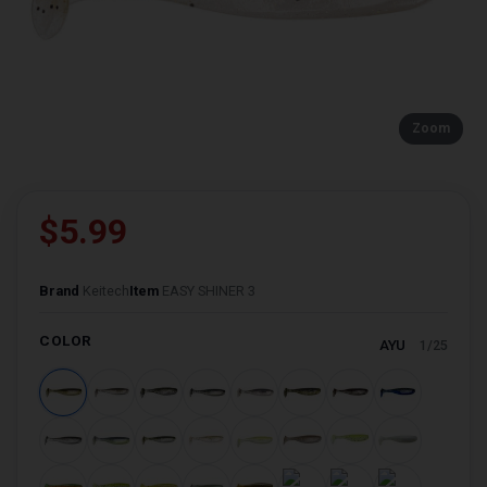
Zoom
$5.99
Brand
Keitech
Item
EASY SHINER 3
COLOR
AYU
1/25