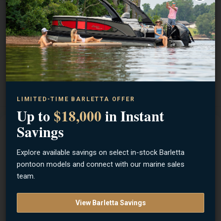
BRAND
Keitech
ITEM NUMBER
EASY SHINER 3
UPC
4560262577956
LIMITED-TIME BARLETTA OFFER
Up to
$18,000
in Instant
Savings
Description
Explore available savings on select in-stock Barletta
The 3-Inch Keitech Easy Shiner combines the unsymmetrical
pontoon models and connect with our marine sales
body of the Shad Impact with the Fantastic tail action of the
team.
Swing Impact. These versatile swim baits come in 4 sizes to
match any fishing conditions. Keitechs original two-tone color
View Barletta Savings
injection process uses different types of salted plastics to