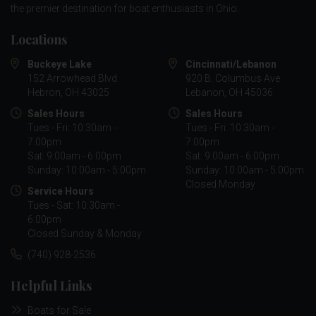
the premier destination for boat enthusiasts in Ohio.
Locations
Buckeye Lake
Cincinnati/Lebanon
152 Arrowhead Blvd
920 B. Columbus Ave
Hebron, OH 43025
Lebanon, OH 45036
Sales Hours
Sales Hours
Tues - Fri: 10:30am -
Tues - Fri: 10:30am -
7:00pm
7:00pm
Sat: 9:00am - 6:00pm
Sat: 9:00am - 6:00pm
Sunday: 10:00am - 5:00pm
Sunday: 10:00am - 5:00pm
Closed Monday
Service Hours
Tues - Sat: 10:30am -
6:00pm
Closed Sunday & Monday
(740) 928-2536
Helpful Links
Boats for Sale