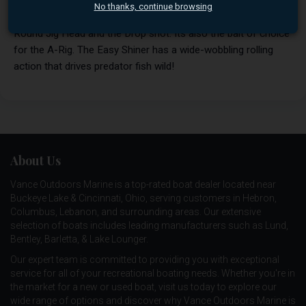
achieve better balance and action. These great baits can be
No thanks, continue browsing
fished many ways. The 3" works great on a small Super
Round Jig Head and the Drop shot. Its also the bait of choice
for the A-Rig. The Easy Shiner has a wide-wobbling rolling
action that drives predator fish wild!
About Us
Vance Outdoors Marine is a top-rated boat dealer located near
Buckeye Lake & Cincinnati, Ohio, serving customers in Hebron,
Columbus, Lebanon, and surrounding areas. Our extensive
selection of boats includes leading manufacturers such as
Lund
,
Bentley
,
Barletta
, &
Lake Lounger
.
Our expert team is committed to providing you with exceptional
service for all of your recreational boating needs. Whether you're in
the market for a new or used boat, visit us today to explore our
wide range of options and discover why Vance Outdoors Marine is