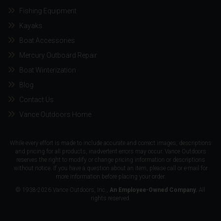
Fishing Equipment
Kayaks
Boat Accessories
Mercury Outboard Repair
Boat Winterization
Blog
Contact Us
Vance Outdoors Home
While every effort is made to include accurate and correct images, descriptions
and pricing for all products, inadvertent errors may occur. Vance Outdoors
reserves the right to modify or change pricing information or descriptions
without notice. If you have a question about an item, please call or e-mail for
more information before placing your order.
© 1938-2026 Vance Outdoors, Inc.,
An Employee-Owned Company.
All
rights reserved.