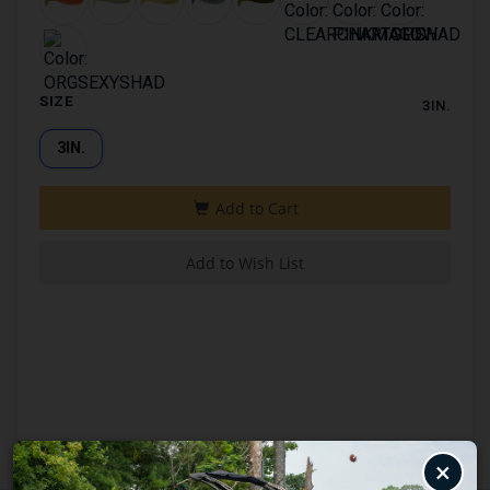
SIZE
3IN.
3IN.
×