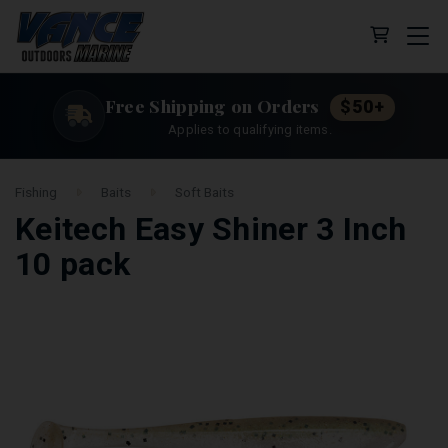
Cart (0 
Free Shipping on Orders
$50+
Applies to qualifying items.
Fishing
Baits
Soft Baits
Keitech Easy Shiner 3 Inch
10 pack