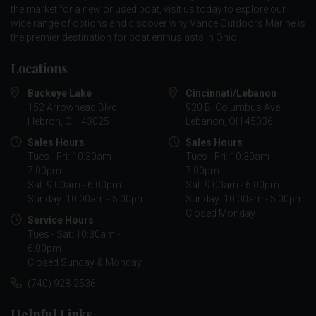
the market for a new or used boat, visit us today to explore our
wide range of options and discover why Vance Outdoors Marine is
the premier destination for boat enthusiasts in Ohio.
Locations
Buckeye Lake
Cincinnati/Lebanon
152 Arrowhead Blvd
920 B. Columbus Ave
Hebron, OH 43025
Lebanon, OH 45036
Sales Hours
Sales Hours
Tues - Fri: 10:30am -
Tues - Fri: 10:30am -
7:00pm
7:00pm
Sat: 9:00am - 6:00pm
Sat: 9:00am - 6:00pm
Sunday: 10:00am - 5:00pm
Sunday: 10:00am - 5:00pm
Closed Monday
Service Hours
Tues - Sat: 10:30am -
6:00pm
Closed Sunday & Monday
(740) 928-2536
Helpful Links