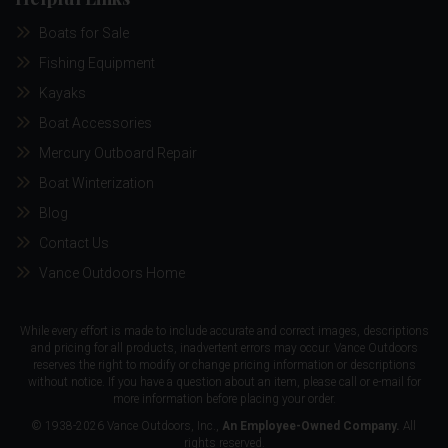
Boats for Sale
Fishing Equipment
Kayaks
Boat Accessories
Mercury Outboard Repair
Boat Winterization
Blog
Contact Us
Vance Outdoors Home
While every effort is made to include accurate and correct images, descriptions
and pricing for all products, inadvertent errors may occur. Vance Outdoors
reserves the right to modify or change pricing information or descriptions
without notice. If you have a question about an item, please call or e-mail for
more information before placing your order.
© 1938-2026 Vance Outdoors, Inc.,
An Employee-Owned Company.
All
rights reserved.