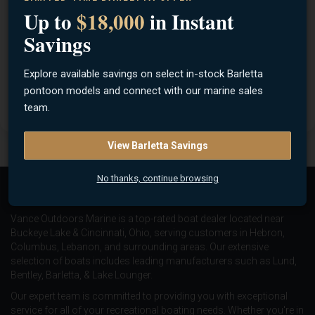
aluminum Jon boat. These 12 foot utility waterfowl-hunting
Up to
$18,000
in Instant
boats and utility fishing boats have an aluminum flat-bottom
Savings
design so you can easily access shallow water when fishing
or hunting ducks or geese from a boat. They deliver rugged
Explore available savings on select in-stock Barletta
strength and ease of transport in a fishing or duck hunting
pontoon models and connect with our marine sales
utility boat.
team.
View Barletta Savings
No thanks, continue browsing
About Us
Vance Outdoors Marine is a top-rated boat dealer located near
Buckeye Lake & Cincinnati, Ohio, serving customers in Hebron,
Columbus, Lebanon, and surrounding areas. Our extensive
selection of boats includes leading manufacturers such as
Lund
,
Bentley
,
Barletta
, &
Lake Lounger
.
Our expert team is committed to providing you with exceptional
service for all of your recreational boating needs. Whether you're in