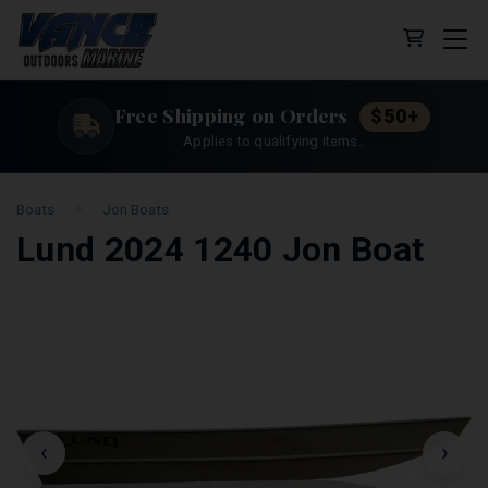
Cart (0 
Free Shipping on Orders
$50+
Applies to qualifying items.
Boats
Jon Boats
Lund 2024 1240 Jon Boat
‹
›