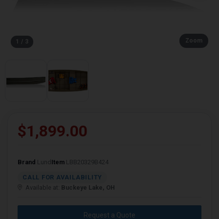
Zoom
1 / 3
$1,899.00
Brand
Lund
Item
LBB20329B424
CALL FOR AVAILABILITY
Available at:
Buckeye Lake, OH
Request a Quote