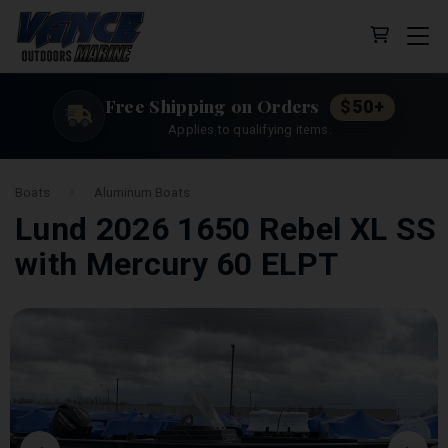
Cart (0 
Free Shipping on Orders
$50+
Applies to qualifying items.
Boats
Aluminum Boats
Lund 2026 1650 Rebel XL SS
with Mercury 60 ELPT