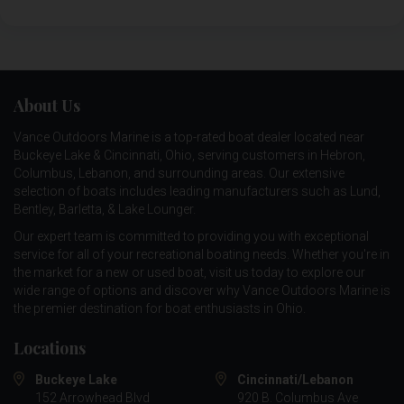
About Us
Vance Outdoors Marine is a top-rated boat dealer located near
Buckeye Lake & Cincinnati, Ohio, serving customers in Hebron,
Columbus, Lebanon, and surrounding areas. Our extensive
selection of boats includes leading manufacturers such as
Lund
,
Bentley
,
Barletta
, &
Lake Lounger
.
Our expert team is committed to providing you with exceptional
service for all of your recreational boating needs. Whether you're in
the market for a new or used boat, visit us today to explore our
wide range of options and discover why Vance Outdoors Marine is
the premier destination for boat enthusiasts in Ohio.
Locations
Buckeye Lake
Cincinnati/Lebanon
152 Arrowhead Blvd
920 B. Columbus Ave