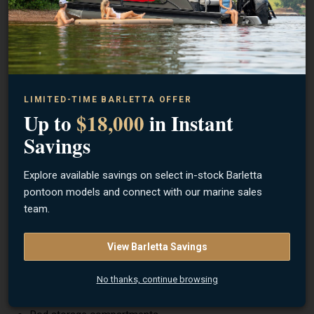
Engine:
Mercury 60 ELPT
Max Horsepower:
60 HP
Steering:
Mechanical cable steering
Engine Type:
Outboard motor
LIMITED-TIME BARLETTA OFFER
Construction
Up to
$18,000
in Instant
Hull:
Riveted aluminum Deep-V hull
Savings
Transom:
Reinforced aluminum transom
Explore available savings on select in-stock Barletta
Flooring:
Marine-grade vinyl or carpet
pontoon models and connect with our marine sales
Console:
Side console (SS layout)
team.
Features & Layout
View Barletta Savings
Side console steering layout (SS)
Bow fishing platform with storage
No thanks, continue browsing
Aft seating with flip-up bench