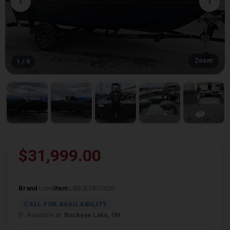
‹
›
Zoom
1 / 9
$31,999.00
Brand
Lund
Item
LBBJE541C626
CALL FOR AVAILABILITY
Available at:
Buckeye Lake, OH