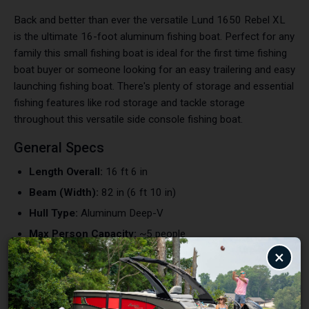
Back and better than ever the versatile Lund 1650 Rebel XL
is the ultimate 16-foot aluminum fishing boat. Perfect for any
family this small fishing boat is ideal for the first time fishing
boat buyer or someone looking for an easy trailering and easy
launching fishing boat. There's plenty of storage and essential
fishing features like rod storage and tackle storage
throughout this versatile side console fishing boat.
General Specs
Length Overall:
16 ft 6 in
Beam (Width):
82 in (6 ft 10 in)
Hull Type:
Aluminum Deep-V
Max Person Capacity:
~5 people
×
Max Weight Capacity:
~1,000–1,200 lbs
Fuel Capacity:
Portable fuel tank
Engine & Performance