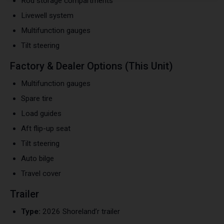
Rod storage compartments
Livewell system
Multifunction gauges
Tilt steering
Factory & Dealer Options (This Unit)
Multifunction gauges
Spare tire
Load guides
Aft flip-up seat
Tilt steering
Auto bilge
Travel cover
Trailer
Type:
2026 Shoreland’r trailer