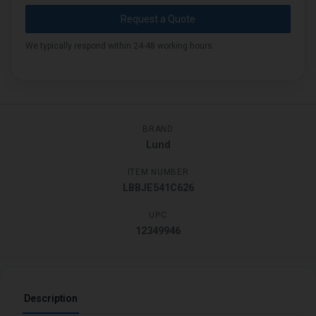
Request a Quote
We typically respond within 24-48 working hours.
BRAND
Lund
ITEM NUMBER
LBBJE541C626
UPC
12349946
Description