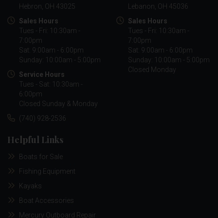
Hebron, OH 43025
Lebanon, OH 45036
Sales Hours
Sales Hours
Tues - Fri: 10:30am -
Tues - Fri: 10:30am -
7:00pm
7:00pm
Sat: 9:00am - 6:00pm
Sat: 9:00am - 6:00pm
Sunday: 10:00am - 5:00pm
Sunday: 10:00am - 5:00pm
Closed Monday
Service Hours
Tues - Sat: 10:30am -
6:00pm
Closed Sunday & Monday
(740) 928-2536
Helpful Links
Boats for Sale
Fishing Equipment
Kayaks
Boat Accessories
Mercury Outboard Repair