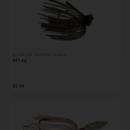
BLUEROCK CUSTOM TACKLE
247 Jig
$5.99