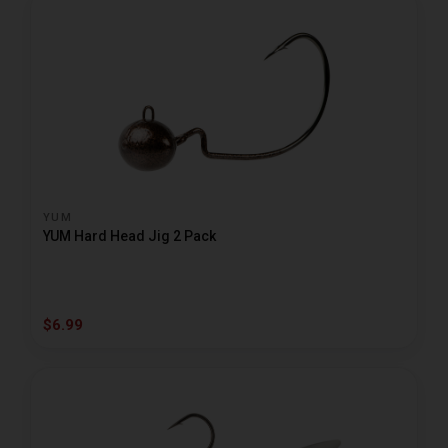
YUM
YUM Hard Head Jig 2 Pack
$6.99