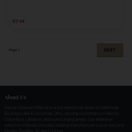
$7.99
NEXT
Page 1
About Us
Vance Outdoors Marine is a top-rated boat dealer located near
Buckeye Lake & Cincinnati, Ohio, serving customers in Hebron,
Columbus, Lebanon, and surrounding areas. Our extensive
selection of boats includes leading manufacturers such as
Lund
,
Bentley
,
Barletta
, &
Lake Lounger
.