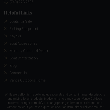
(740) 928-2536
Helpful Links
Boats for Sale
Fishing Equipment
Kayaks
Boat Accessories
Mercury Outboard Repair
Boat Winterization
Blog
Contact Us
Vance Outdoors Home
While every effort is made to include accurate and correct images, descriptions
and pricing for all products, inadvertent errors may occur. Vance Outdoors
reserves the right to modify or change pricing information or descriptions
without notice. If you have a question about an item, please call or e-mail for