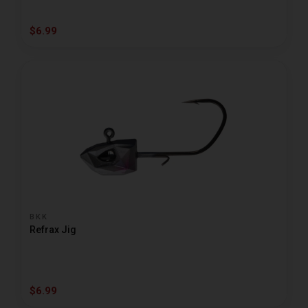
$6.99
BKK
Refrax Jig
$6.99