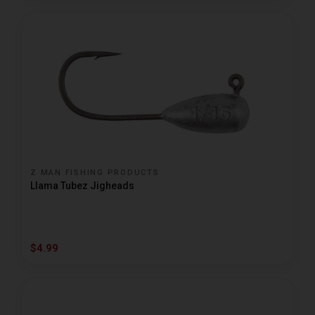
Z MAN FISHING PRODUCTS
Llama Tubez Jigheads
$4.99