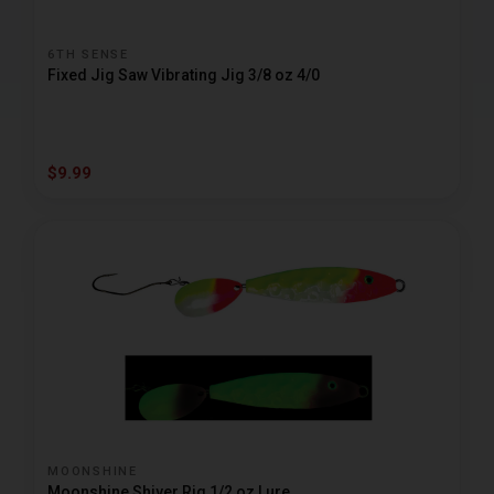
6TH SENSE
Fixed Jig Saw Vibrating Jig 3/8 oz 4/0
$9.99
MOONSHINE
Moonshine Shiver Rig 1/2 oz Lure