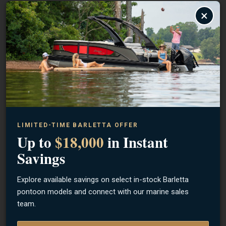
×
GREAT LAKES
Finesse Micro Mini Tube Head 3 Pack
$6.99
LIMITED-TIME BARLETTA OFFER
Up to
$18,000
in Instant
Savings
Explore available savings on select in-stock Barletta
pontoon models and connect with our marine sales
team.