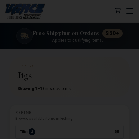
Cart (0 
Free Shipping on Orders
$50+
Applies to qualifying items.
FISHING
Jigs
Showing 1–18
in-stock items
REFINE
Browse available items in Fishing.
Filter
2