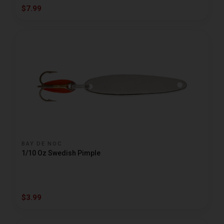
$7.99
BAY DE NOC
1/10 Oz Swedish Pimple
$3.99