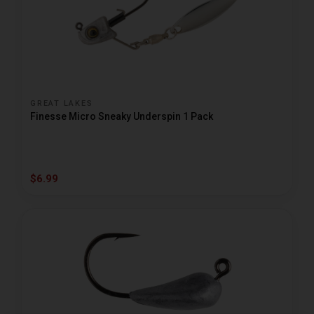
GREAT LAKES
Finesse Micro Sneaky Underspin 1 Pack
$6.99