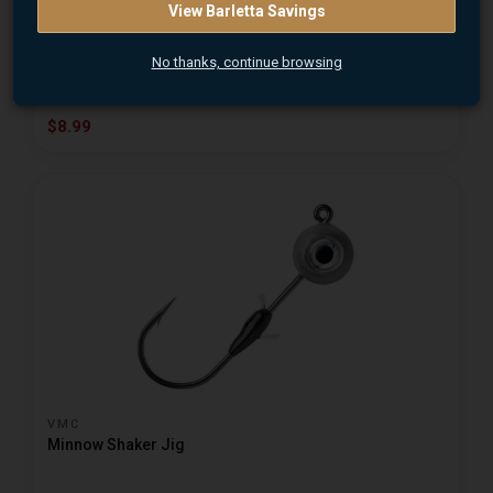
MISSILE BAIT
View Barletta Savings
Eye Roll Jig Heads 2Pk
No thanks, continue browsing
$8.99
VMC
Minnow Shaker Jig