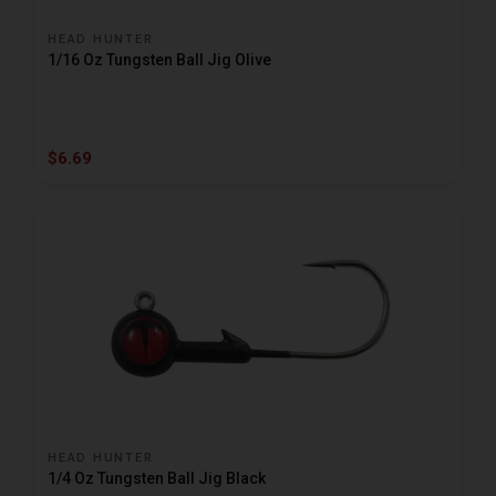
HEAD HUNTER
1/16 Oz Tungsten Ball Jig Olive
$6.69
HEAD HUNTER
1/4 Oz Tungsten Ball Jig Black