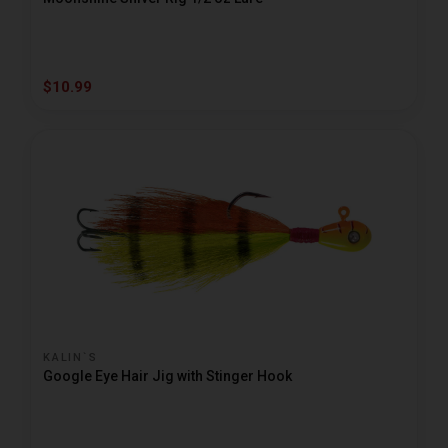
$10.99
KALIN`S
Google Eye Hair Jig with Stinger Hook