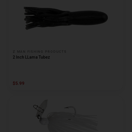
Z MAN FISHING PRODUCTS
2 Inch LLama Tubez
$5.99