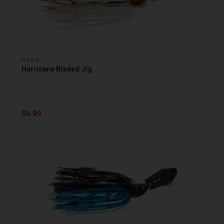
HAGS
Hurricane Bladed Jig
$6.99