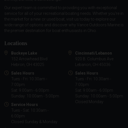
Our expert team is committed to providing you with exceptional
service for all of your recreational boating needs. Whether you're in
the market for a new or used boat, visit us today to explore our
wide range of options and discover why Vance Outdoors Marine is
the premier destination for boat enthusiasts in Ohio.
Locations
Buckeye Lake
Cincinnati/Lebanon
152 Arrowhead Blvd
920 B. Columbus Ave
Hebron, OH 43025
Lebanon, OH 45036
Sales Hours
Sales Hours
Tues - Fri: 10:30am -
Tues - Fri: 10:30am -
7:00pm
7:00pm
Sat: 9:00am - 6:00pm
Sat: 9:00am - 6:00pm
Sunday: 10:00am - 5:00pm
Sunday: 10:00am - 5:00pm
Closed Monday
Service Hours
Tues - Sat: 10:30am -
6:00pm
Closed Sunday & Monday