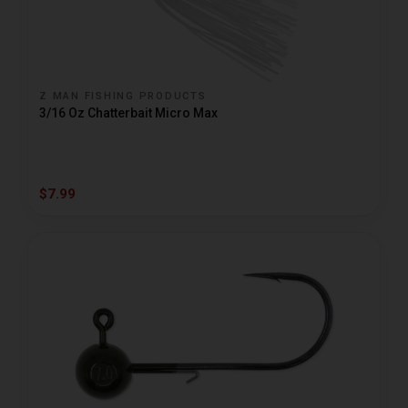
Z MAN FISHING PRODUCTS
3/16 Oz Chatterbait Micro Max
$7.99