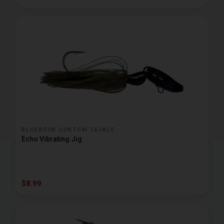
BLUEROCK CUSTOM TACKLE
Echo Vibrating Jig
$8.99