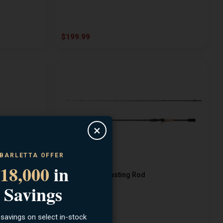
$199.99
×
 BARLETTA OFFER
18,000
in
SHIMANO
g Rod
Sellus 7ft MH Casting Rod
 Savings
 savings on select in-stock