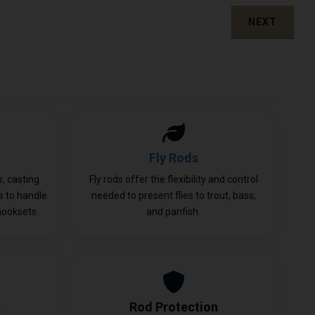
NEXT
Fly Rods
, casting
Fly rods offer the flexibility and control
ls to handle
needed to present flies to trout, bass,
hooksets.
and panfish.
s
Rod Protection