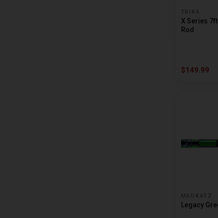
DUCKETT FISHING
TRIKA
X Series 7f
FALCON
Rod
FAVORITE
FENWICK
$149.99
G LOOMIS
HALO FISHING
KASTKING
LEWS
MADKATZ
PENN
PFLUEGER
MADKATZ
PHENIX RODS
Legacy Gree
PROFISHIENCY