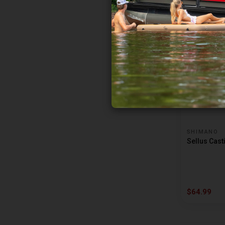
$79.99
SHIMANO
Sellus Cast
$64.99