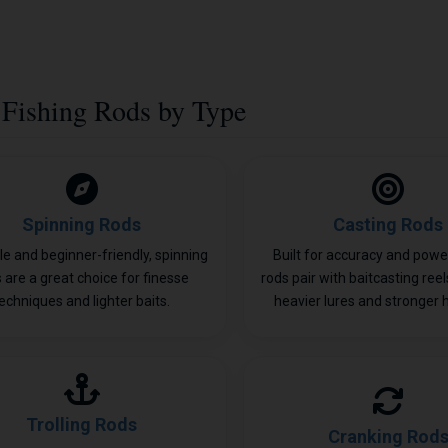
Fishing Rods by Type
Spinning Rods
Casting Rods
le and beginner-friendly, spinning
Built for accuracy and power
 are a great choice for finesse
rods pair with baitcasting ree
echniques and lighter baits.
heavier lures and stronger 
Trolling Rods
Cranking Rod