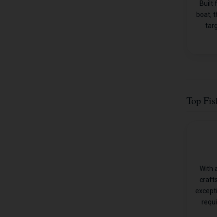
Built
boat, t
tar
Top Fis
With 
craft
except
requi