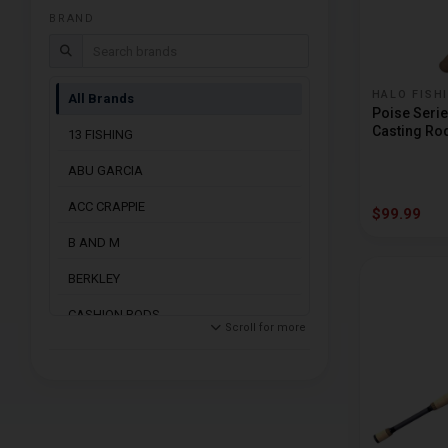
Trolling Rods
BRAND
Search brands
HALO FISH
All Brands
Poise Serie
Casting Ro
13 FISHING
ABU GARCIA
ACC CRAPPIE
$99.99
B AND M
BERKLEY
CASHION RODS
Scroll for more
DAIWA
DENALI RODS
DOBYNS RODS