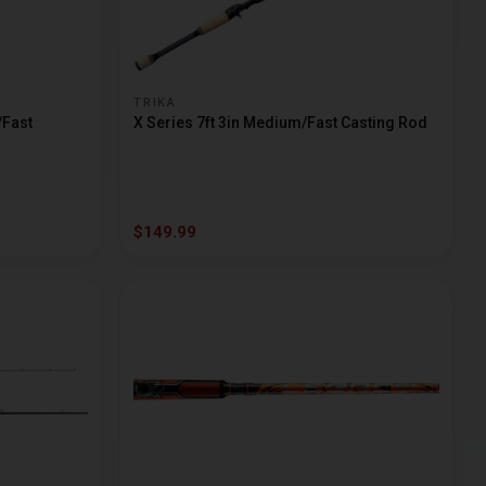
TRIKA
/Fast
X Series 7ft 3in Medium/Fast Casting Rod
$149.99