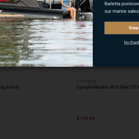
$79.99
Barletta pontoo
our marine sales
View
No than
SHIMANO
ing B Rod
Compre Muskie 90 H Tele CST 
$179.99