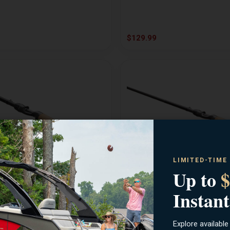
$129.99
LIMITED-TIME
Up to
$
13 FISHING
n MH X-Fast Casting Rod
Jinx Split Grip Medium Castin
Instant
Explore available