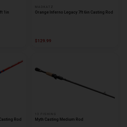
MADKATZ
t 1in
Orange Inferno Legacy 7ft 6in Casting Rod
$129.99
13 FISHING
 Casting Rod
Myth Casting Medium Rod