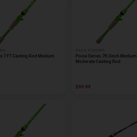
ING
HALO FISHING
es 7 FT Casting Rod Medium
Poise Series 7ft 3inch Mediu
Moderate Casting Rod
$99.99