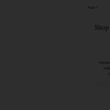
Page 1
Shop 
Versati
rods
t