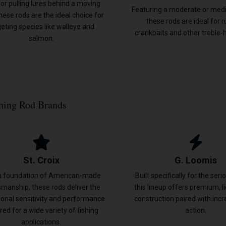
 for pulling lures behind a moving
Featuring a moderate or med
hese rods are the ideal choice for
these rods are ideal for 
geting species like walleye and
crankbaits and other treble-h
salmon.
hing Rod Brands
St. Croix
G. Loomis
a foundation of American-made
Built specifically for the seri
smanship, these rods deliver the
this lineup offers premium, l
ional sensitivity and performance
construction paired with incr
red for a wide variety of fishing
action.
applications.