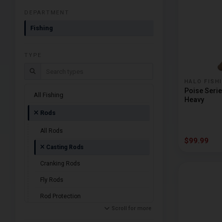
DEPARTMENT
Fishing
TYPE
Search types
HALO FISH
Poise Seri
All Fishing
Heavy
Rods
All Rods
$99.99
Casting Rods
Cranking Rods
Fly Rods
Rod Protection
Scroll for more
Spinning Rods