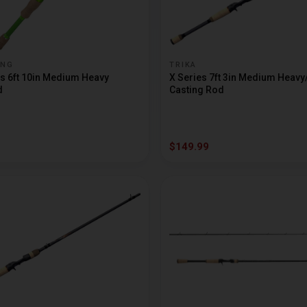
ING
TRIKA
s 6ft 10in Medium Heavy
X Series 7ft 3in Medium Heavy
d
Casting Rod
$149.99