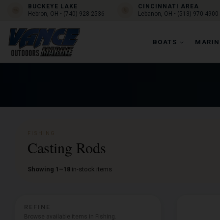
BUCKEYE LAKE
CINCINNATI AREA
Hebron, OH • (740) 928-2536
Lebanon, OH • (513) 970-4900
BOATS
MARIN
FISHING
Casting Rods
Showing 1–18
in-stock items
REFINE
Browse available items in Fishing.