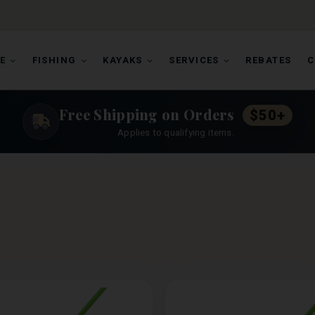
E
FISHING
KAYAKS
SERVICES
REBATES
C
Free Shipping on Orders
$50+
Applies to qualifying items.