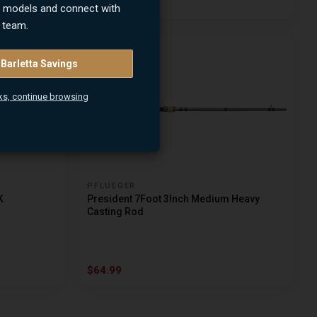
$64.99
n models and connect with
 team.
 Barletta Savings
ks, continue browsing
PFLUEGER
K
President 7Foot 3Inch Medium Heavy
Casting Rod
$64.99