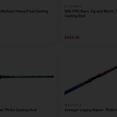
G LOOMIS
t Medium Heavy/Fast Casting
IMX-PRO Bass Jig and Worm 7f
Casting Rod
$450.00
MADKATZ
n 7ft 6in Casting Rod
Avenger Legacy Nano+ 7ft 6in