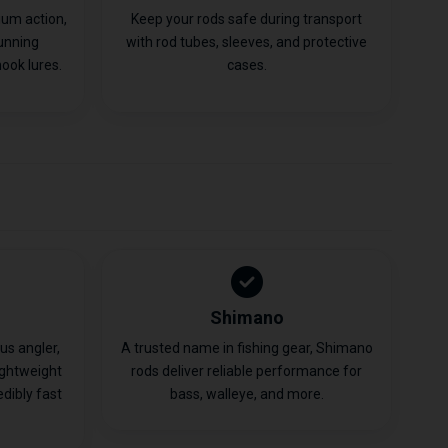
ium action,
Keep your rods safe during transport
running
with rod tubes, sleeves, and protective
ook lures.
cases.
Shimano
ous angler,
A trusted name in fishing gear, Shimano
ightweight
rods deliver reliable performance for
edibly fast
bass, walleye, and more.