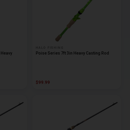
HALO FISHING
m Heavy
Poise Series 7ft 3in Heavy Casting Rod
$99.99