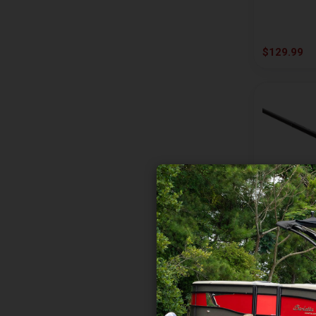
QUANTUM
SAVAGE GEAR
$129.99
SHAKESPEARE
SHIMANO
ST CROIX
TRIKA
VIRTUS RODS
WHISKER SEEKER
ZEBCO
13 FISHING
Jinx 7ft 3i