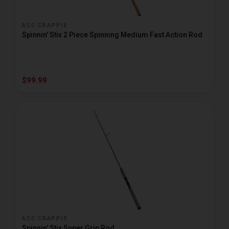
ACC CRAPPIE
Spinnin' Stix 2 Piece Spinning Medium Fast Action Rod
$99.99
ACC CRAPPIE
Spinnin' Stix Super Grip Rod