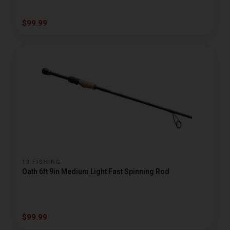
$99.99
13 FISHING
Oath 6ft 9in Medium Light Fast Spinning Rod
$99.99