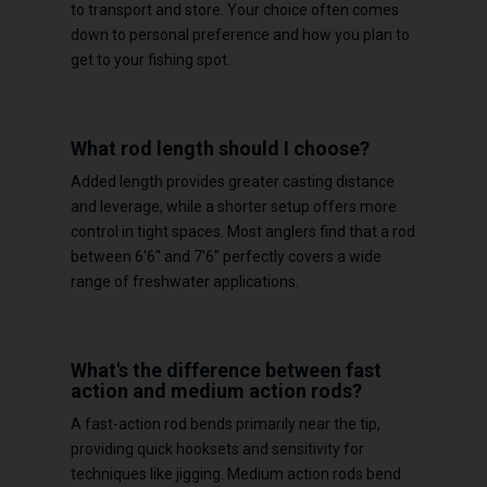
to transport and store. Your choice often comes
down to personal preference and how you plan to
get to your fishing spot.
What rod length should I choose?
Added length provides greater casting distance
and leverage, while a shorter setup offers more
control in tight spaces. Most anglers find that a rod
between 6'6" and 7'6" perfectly covers a wide
range of freshwater applications.
What's the difference between fast
action and medium action rods?
A fast-action rod bends primarily near the tip,
providing quick hooksets and sensitivity for
techniques like jigging. Medium action rods bend