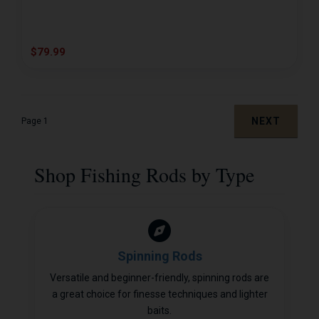
$79.99
NEXT
Page 1
Shop Fishing Rods by Type
Spinning Rods
Versatile and beginner-friendly, spinning rods are
a great choice for finesse techniques and lighter
baits.