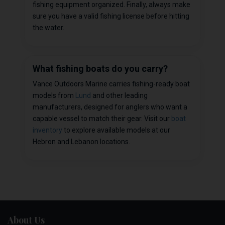
fishing equipment organized. Finally, always make
sure you have a valid fishing license before hitting
the water.
What fishing boats do you carry?
Vance Outdoors Marine carries fishing-ready boat
models from
Lund
and other leading
manufacturers, designed for anglers who want a
capable vessel to match their gear. Visit our
boat
inventory
to explore available models at our
Hebron and Lebanon locations.
About Us