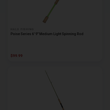
HALO FISHING
Poise Series 6' 9" Medium Light Spinning Rod
$99.99