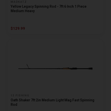
MADKATZ
Yellow Legacy Spinning Rod - 7ft 6 Inch 1 Piece
Medium Heavy
$129.99
13 FISHING
Oath Shaker 7ft 2in Medium Light Mag Fast Spinning
Rod