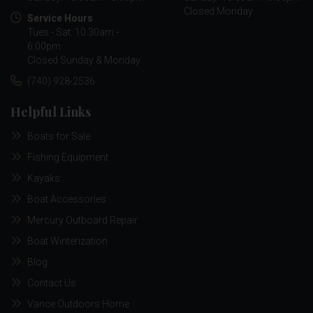
Closed Monday
Service Hours
Tues - Sat: 10:30am -
6:00pm
Closed Sunday & Monday
(740) 928-2536
Helpful Links
Boats for Sale
Fishing Equipment
Kayaks
Boat Accessories
Mercury Outboard Repair
Boat Winterization
Blog
Contact Us
Vance Outdoors Home