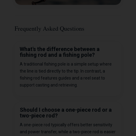
Frequently Asked Questions
What's the difference between a
fishing rod and a fishing pole?
A traditional fishing pole is a simple setup where
the line is tied directly to the tip. In contrast, a
fishing rod features guides and a reel seat to
support casting and retrieving.
Should I choose a one-piece rod or a
two-piece rod?
A one-piece rod typically offers better sensitivity
and power transfer, while a two-piece rod is easier