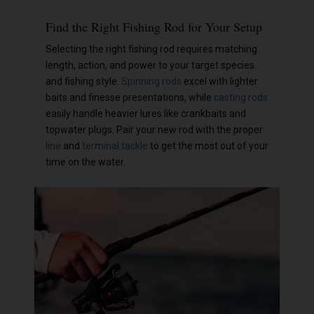
Find the Right Fishing Rod for Your Setup
Selecting the right fishing rod requires matching
length, action, and power to your target species
and fishing style.
Spinning rods
excel with lighter
baits and finesse presentations, while
casting rods
easily handle heavier lures like crankbaits and
topwater plugs. Pair your new rod with the proper
line
and
terminal tackle
to get the most out of your
time on the water.