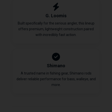
G. Loomis
Built specifically for the serious angler, this lineup
offers premium, lightweight construction paired
with incredibly fast action.
Shimano
A trusted name in fishing gear, Shimano rods
deliver reliable performance for bass, walleye, and
more.