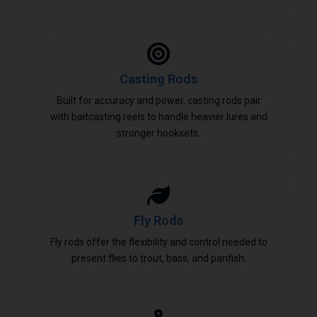
Casting Rods
Built for accuracy and power, casting rods pair
with baitcasting reels to handle heavier lures and
stronger hooksets.
Fly Rods
Fly rods offer the flexibility and control needed to
present flies to trout, bass, and panfish.