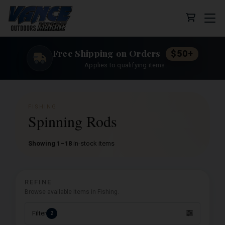
Cart (0 
Free Shipping on Orders
$50+
Applies to qualifying items.
FISHING
Spinning Rods
Showing 1–18
in-stock items
REFINE
Browse available items in Fishing.
Filter
2