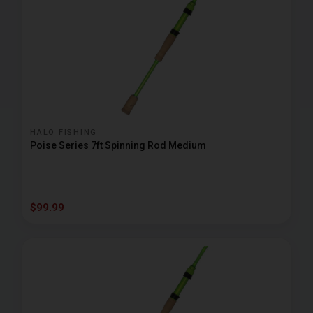
HALO FISHING
Poise Series 7ft Spinning Rod Medium
$99.99