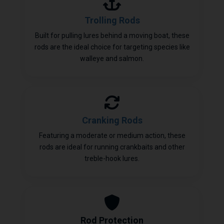
Trolling Rods
Built for pulling lures behind a moving boat, these
rods are the ideal choice for targeting species like
walleye and salmon.
Cranking Rods
Featuring a moderate or medium action, these
rods are ideal for running crankbaits and other
treble-hook lures.
Rod Protection