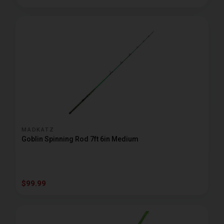
MADKATZ
Goblin Spinning Rod 7ft 6in Medium
$99.99