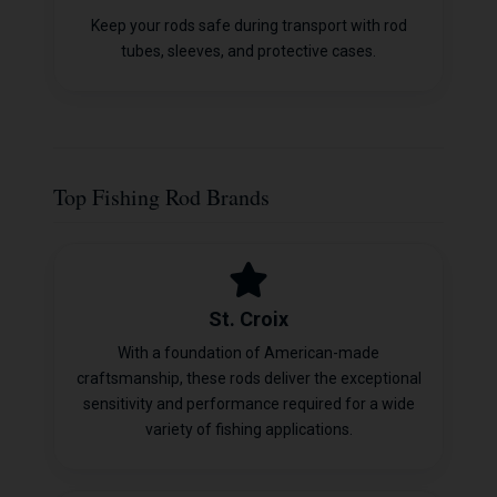
Keep your rods safe during transport with rod
tubes, sleeves, and protective cases.
Top Fishing Rod Brands
St. Croix
With a foundation of American-made
craftsmanship, these rods deliver the exceptional
sensitivity and performance required for a wide
variety of fishing applications.