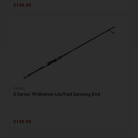
$149.99
TRIKA
X Series 7ft Medium Lite/Fast Spinning Rod
$149.99