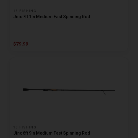
13 FISHING
Jinx 7ft 1in Medium Fast Spinning Rod
$79.99
13 FISHING
Jinx 6ft 9in Medium Fast Spinning Rod