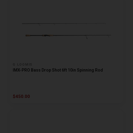
G LOOMIS
IMX-PRO Bass Drop Shot 6ft 10in Spinning Rod
$450.00