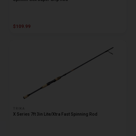
$109.99
TRIKA
X Series 7ft 3in Lite/Xtra Fast Spinning Rod