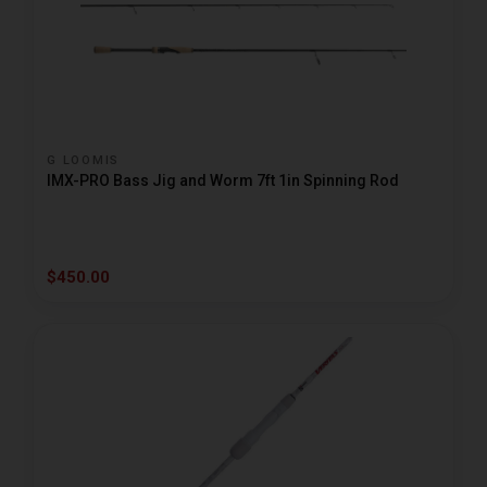
G LOOMIS
IMX-PRO Bass Jig and Worm 7ft 1in Spinning Rod
$450.00