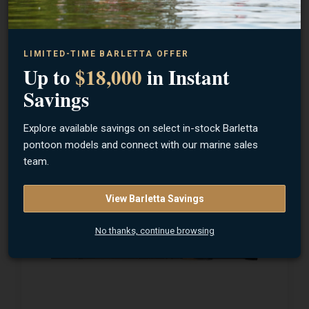
LIMITED-TIME BARLETTA OFFER
Up to
$18,000
in Instant
13 FISHING
Myth Spinning Rod
Savings
Explore available savings on select in-stock Barletta
pontoon models and connect with our marine sales
$199.99
team.
View Barletta Savings
No thanks, continue browsing