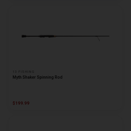
13 FISHING
Myth Shaker Spinning Rod
$199.99