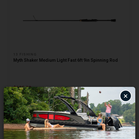
13 FISHING
Myth Shaker Medium Light Fast 6ft 9in Spinning Rod
$199.99
×