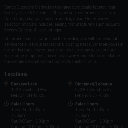
Vance Outdoors Marine is a top-rated boat dealer located near
Buckeye Lake & Cincinnati, Ohio, serving customers in Hebron,
Columbus, Lebanon, and surrounding areas. Our extensive
selection of boats includes leading manufacturers such as
Lund
,
Bentley
,
Barletta
, &
Lake Lounger
.
Our expert team is committed to providing you with exceptional
service for all of your recreational boating needs. Whether you're in
the market for a new or used boat, visit us today to explore our
wide range of options and discover why Vance Outdoors Marine is
the premier destination for boat enthusiasts in Ohio.
Locations
Buckeye Lake
Cincinnati/Lebanon
152 Arrowhead Blvd
920 B. Columbus Ave
Hebron, OH 43025
Lebanon, OH 45036
Sales Hours
Sales Hours
Tues - Fri: 10:30am -
Tues - Fri: 10:30am -
7:00pm
7:00pm
Sat: 9:00am - 6:00pm
Sat: 9:00am - 6:00pm
Sunday: 10:00am - 5:00pm
Sunday: 10:00am - 5:00pm