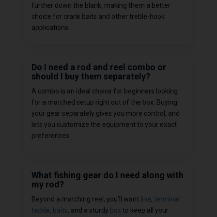
further down the blank, making them a better
choice for crank baits and other treble-hook
applications.
Do I need a rod and reel combo or
should I buy them separately?
A combo is an ideal choice for beginners looking
for a matched setup right out of the box. Buying
your gear separately gives you more control, and
lets you customize the equipment to your exact
preferences.
What fishing gear do I need along with
my rod?
Beyond a matching reel, you'll want
line
,
terminal
tackle
,
baits
, and a sturdy
box
to keep all your