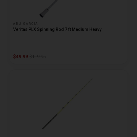
ABU GARCIA
Veritas PLX Spinning Rod 7 ft Medium Heavy
$49.99
$119.95